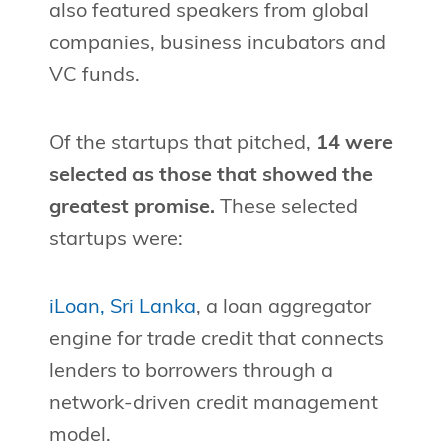
also featured speakers from global
companies, business incubators and
VC funds.
Of the startups that pitched,
14 were
selected as those that showed the
greatest promise.
These selected
startups were:
iLoan, Sri Lanka
, a loan aggregator
engine for trade credit that connects
lenders to borrowers through a
network-driven credit management
model.