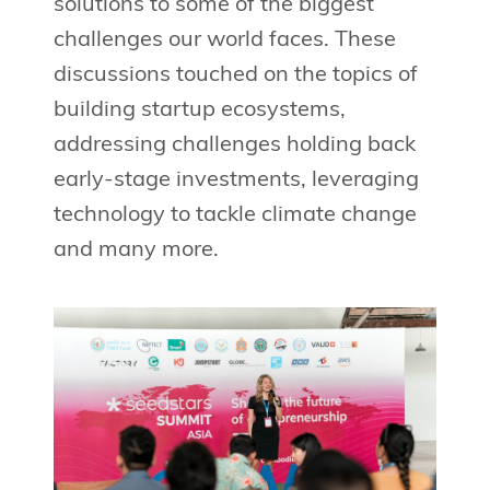
solutions to some of the biggest
challenges our world faces. These
discussions touched on the topics of
building startup ecosystems,
addressing challenges holding back
early-stage investments, leveraging
technology to tackle climate change
and many more.