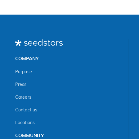
COMPANY
Purpose
Press
Careers
Contact us
Locations
COMMUNITY