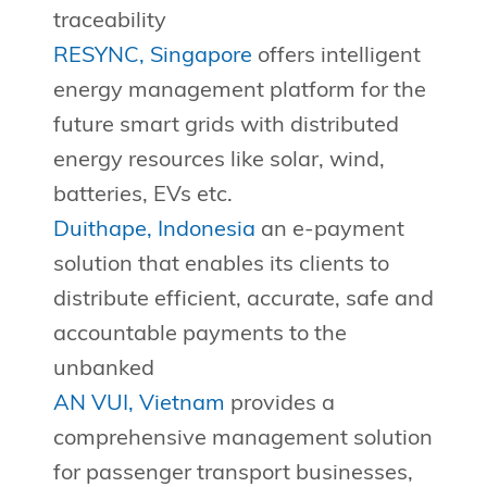
traceability
RESYNC, Singapore
offers intelligent
energy management platform for the
future smart grids with distributed
energy resources like solar, wind,
batteries, EVs etc.
Duithape, Indonesia
an e-payment
solution that enables its clients to
distribute efficient, accurate, safe and
accountable payments to the
unbanked
AN VUI, Vietnam
provides a
comprehensive management solution
for passenger transport businesses,