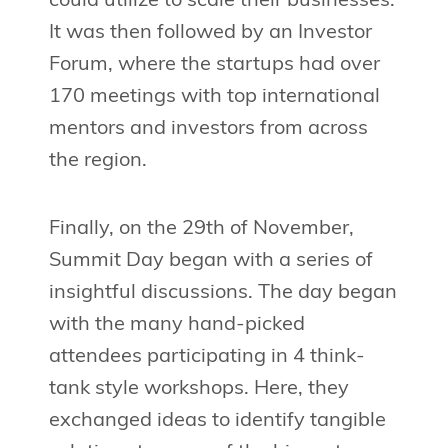
could utilize to scale their businesses.
It was then followed by an Investor
Forum, where the startups had over
170 meetings with top international
mentors and investors from across
the region.
Finally, on the 29th of November,
Summit Day began with a series of
insightful discussions. The day began
with the many hand-picked
attendees participating in 4 think-
tank style workshops. Here, they
exchanged ideas to identify tangible