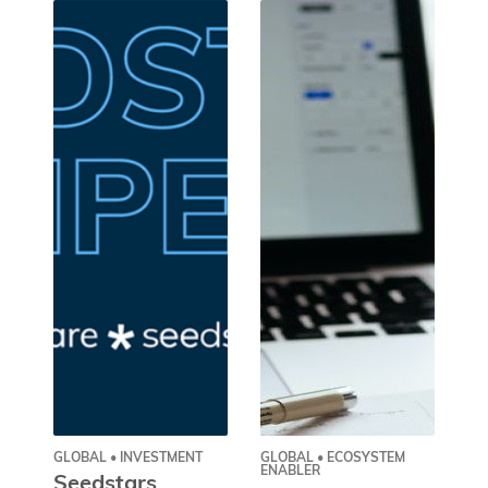
GLOBAL • INVESTMENT
GLOBAL • ECOSYSTEM
GL
ENABLER
Seedstars
O