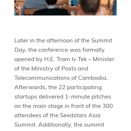
Later in the afternoon of the Summit
Day, the conference was formally
opened by H.E. Tram Iv Tek – Minister
of the Ministry of Posts and
Telecommunications of Cambodia.
Afterwards, the 22 participating
startups delivered 1-minute pitches
on the main stage in front of the 300
attendees of the Seedstars Asia
Summit. Additionally, the summit