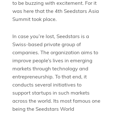
to be buzzing with excitement. For it
was here that the 4th Seedstars Asia
Summit took place.
In case you’re lost, Seedstars is a
Swiss-based private group of
companies. The organization aims to
improve people’s lives in emerging
markets through technology and
entrepreneurship. To that end, it
conducts several initiatives to
support startups in such markets
across the world. Its most famous one
being the Seedstars World