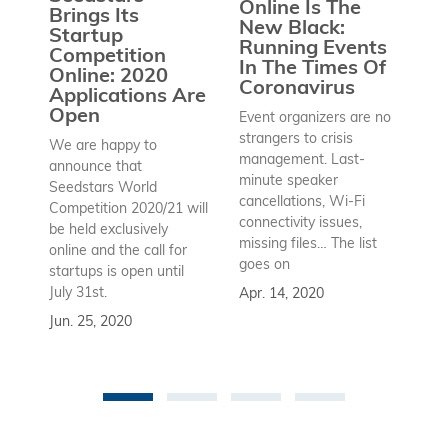
Online Is The
Brings Its
S
New Black:
Startup
C
Running Events
Competition
2
In The Times Of
Online: 2020
Coronavirus
Ho
Applications Are
co
Open
Event organizers are no
mo
strangers to crisis
We are happy to
fr
management. Last-
announce that
An
minute speaker
Seedstars World
wh
cancellations, Wi-Fi
Competition 2020/21 will
an
connectivity issues,
be held exclusively
wi
missing files… The list
online and the call for
Ma
goes on
startups is open until
July 31st.
Apr. 14, 2020
Jun. 25, 2020