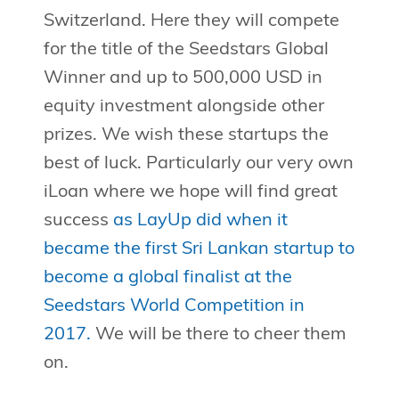
Switzerland. Here they will compete
for the title of the Seedstars Global
Winner and up to 500,000 USD in
equity investment alongside other
prizes. We wish these startups the
best of luck. Particularly our very own
iLoan where we hope will find great
success
as LayUp did when it
became the first Sri Lankan startup to
become a global finalist at the
Seedstars World Competition in
2017.
We will be there to cheer them
on.