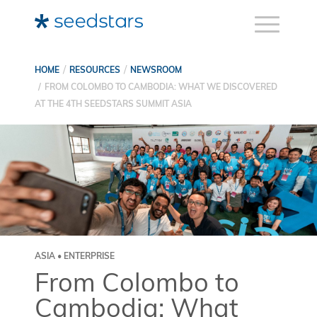
HOME
RESOURCES
NEWSROOM
FROM COLOMBO TO CAMBODIA: WHAT WE DISCOVERED
AT THE 4TH SEEDSTARS SUMMIT ASIA
ASIA • ENTERPRISE
From Colombo to
Cambodia: What