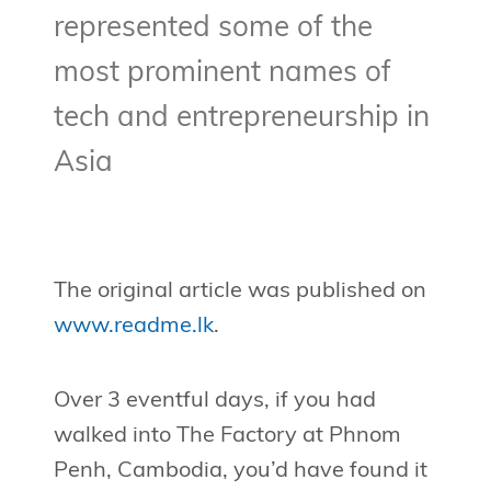
represented some of the
most prominent names of
tech and entrepreneurship in
Asia
The original article was published on
www.readme.lk
.
Over 3 eventful days, if you had
walked into The Factory at Phnom
Penh, Cambodia, you’d have found it