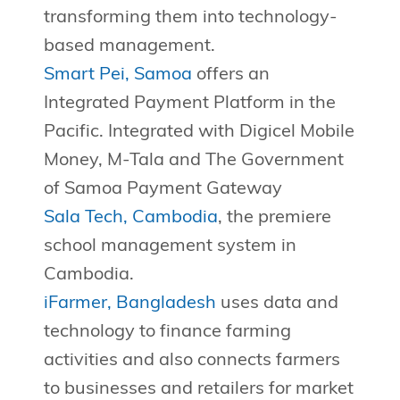
transforming them into technology-
based management.
Smart Pei, Samoa
offers an
Integrated Payment Platform in the
Pacific. Integrated with Digicel Mobile
Money, M-Tala and The Government
of Samoa Payment Gateway
Sala Tech, Cambodia
, the premiere
school management system in
Cambodia.
iFarmer, Bangladesh
uses data and
technology to finance farming
activities and also connects farmers
to businesses and retailers for market