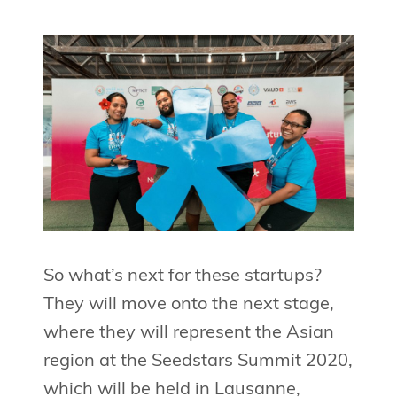
So what’s next for these startups?
They will move onto the next stage,
where they will represent the Asian
region at the Seedstars Summit 2020,
which will be held in Lausanne,