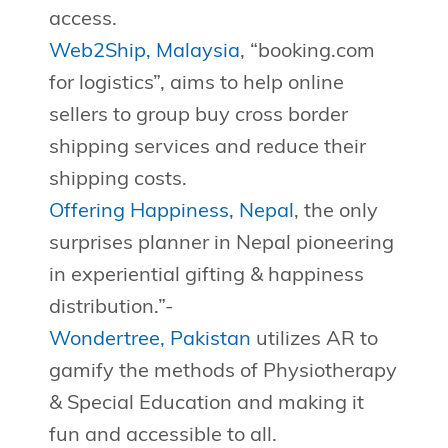
access.
Web2Ship, Malaysia
, “booking.com
for logistics”, aims to help online
sellers to group buy cross border
shipping services and reduce their
shipping costs.
Offering Happiness, Nepal
, the only
surprises planner in Nepal pioneering
in experiential gifting & happiness
distribution.”-
Wondertree, Pakistan
utilizes AR to
gamify the methods of Physiotherapy
& Special Education and making it
fun and accessible to all.