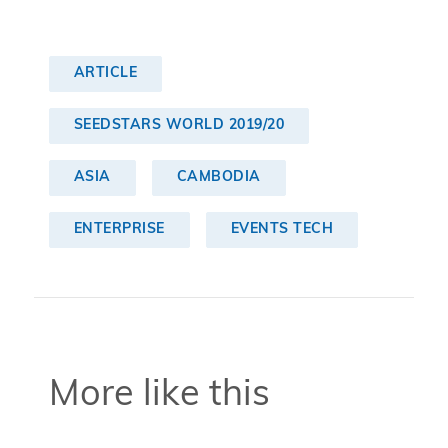
ARTICLE
SEEDSTARS WORLD 2019/20
ASIA
CAMBODIA
ENTERPRISE
EVENTS TECH
More like this