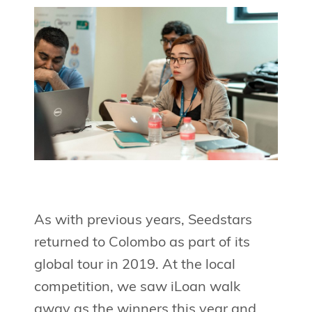
As with previous years, Seedstars
returned to Colombo as part of its
global tour in 2019. At the local
competition, we saw iLoan walk
away as the winners this year and