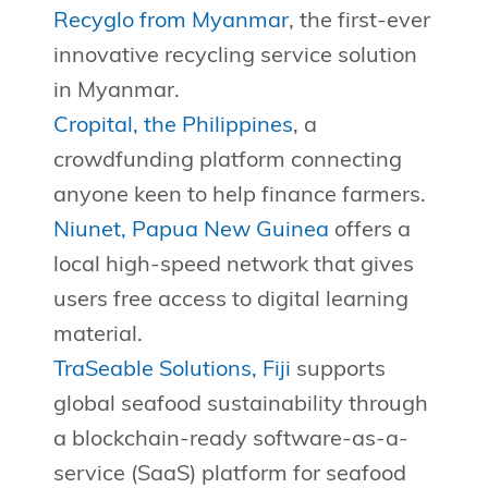
Recyglo from Myanmar
, the first-ever
innovative recycling service solution
in Myanmar.
Cropital, the Philippines
, a
crowdfunding platform connecting
anyone keen to help finance farmers.
Niunet, Papua New Guinea
offers a
local high-speed network that gives
users free access to digital learning
material.
TraSeable Solutions, Fiji
supports
global seafood sustainability through
a blockchain-ready software-as-a-
service (SaaS) platform for seafood