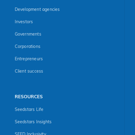
Development agencies
Investors
Governments
Corporations
Entrepreneurs
Client success
RESOURCES
Seedstars Life
Seedstars Insights
SEED Inclusivity