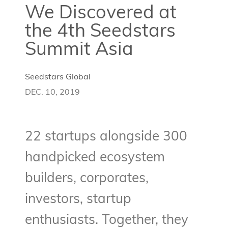
We Discovered at
the 4th Seedstars
Summit Asia
Seedstars Global
DEC. 10, 2019
22 startups alongside 300
handpicked ecosystem
builders, corporates,
investors, startup
enthusiasts. Together, they