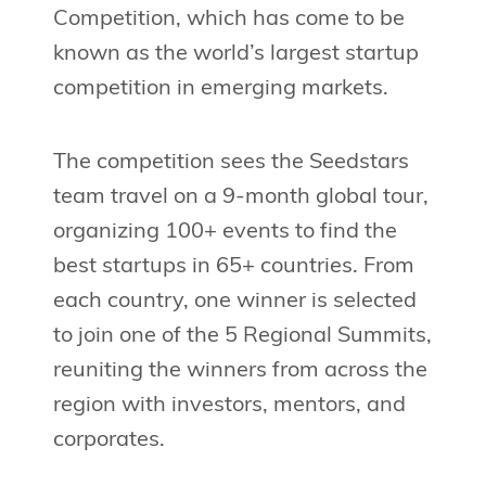
Competition, which has come to be
known as the world’s largest startup
competition in emerging markets.
The competition sees the Seedstars
team travel on a 9-month global tour,
organizing 100+ events to find the
best startups in 65+ countries. From
each country, one winner is selected
to join one of the 5 Regional Summits,
reuniting the winners from across the
region with investors, mentors, and
corporates.