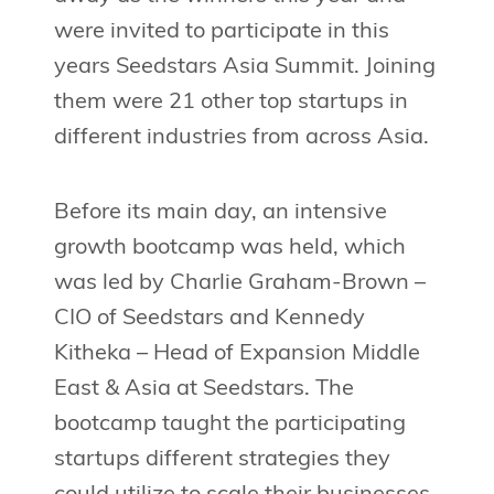
were invited to participate in this
years Seedstars Asia Summit. Joining
them were 21 other top startups in
different industries from across Asia.
Before its main day, an intensive
growth bootcamp was held, which
was led by Charlie Graham-Brown –
CIO of Seedstars and Kennedy
Kitheka – Head of Expansion Middle
East & Asia at Seedstars. The
bootcamp taught the participating
startups different strategies they